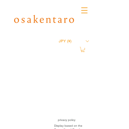
JPY (¥)
privacy policy
Display based on the