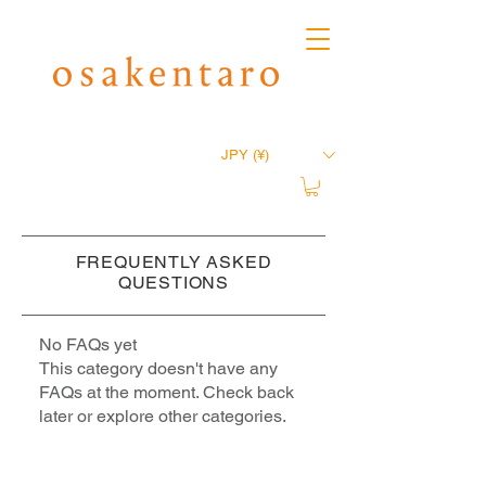
JPY (¥)
FREQUENTLY ASKED
QUESTIONS
No FAQs yet
This category doesn't have any
FAQs at the moment. Check back
later or explore other categories.