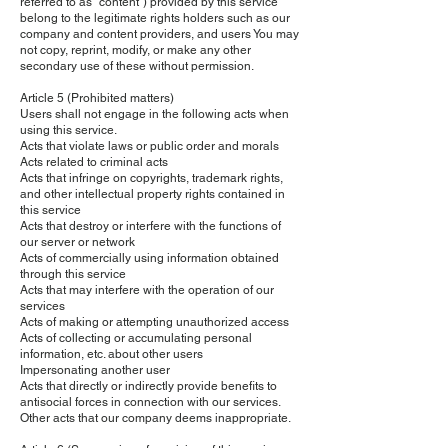
referred to as "content") provided by this service
belong to the legitimate rights holders such as our
company and content providers, and users You may
not copy, reprint, modify, or make any other
secondary use of these without permission.
Article 5 (Prohibited matters)
Users shall not engage in the following acts when
using this service.
Acts that violate laws or public order and morals
Acts related to criminal acts
Acts that infringe on copyrights, trademark rights,
and other intellectual property rights contained in
this service
Acts that destroy or interfere with the functions of
our server or network
Acts of commercially using information obtained
through this service
Acts that may interfere with the operation of our
services
Acts of making or attempting unauthorized access
Acts of collecting or accumulating personal
information, etc. about other users
Impersonating another user
Acts that directly or indirectly provide benefits to
antisocial forces in connection with our services.
Other acts that our company deems inappropriate.