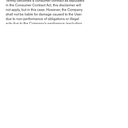
Terms) becomes a consumer contract as stipulated
in the Consumer Contract Act, this disclaimer will
not apply, but in this case, However, the Company
shall not be liable for damage caused to the User
due to non-performance of obligations or illegal
acts due to the Company's negligence (excluding
gross negligence), and damages arising from
special circumstances (that the Company or the
User did not foresee or foresee the occurrence of
the damage). We will not be held responsible for
any damages incurred.)
Our company is not responsible for any
transactions, communications, or disputes that
occur between users and other users or third
parties regarding this service.
Article 9 (Changes to service content, etc.)
The Company may change the content of the
Service or discontinue the provision of the Service
without notifying the User, and shall not be
responsible for any damage caused to the User as
a result.
Article 10 (Changes to Terms of Use)
If the Company deems it necessary, the Company
may change these Terms at any time without
notifying the User. Furthermore, if the user starts
using this service after changing these terms, the