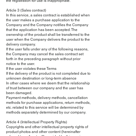
the registration for use is inappropriate.
Article 3 (Sales contract)
In this service, a sales contract is established when
the user makes a purchase application to the
Company and the Company notifies the Company
that the application has been accepted. The
ownership of the product shall be transferred to the
user when the Company delivers the product to the
delivery company.
If the user falls under any of the following reasons,
the Company may cancel the sales contract set
forth in the preceding paragraph without prior
notice to the user.
If the user violates these Terms
If the delivery of the product is not completed due to
unknown destination or long-term absence
In other cases where we deem that the relationship
of trust between our company and the user has
been damaged.
Payment methods, delivery methods, cancellation
methods for purchase applications, return methods,
etc. related to this service will be determined by
methods separately determined by our company.
Article 4 (Intellectual Property Rights)
Copyrights and other intellectual property rights of
product photos and other content (hereinafter