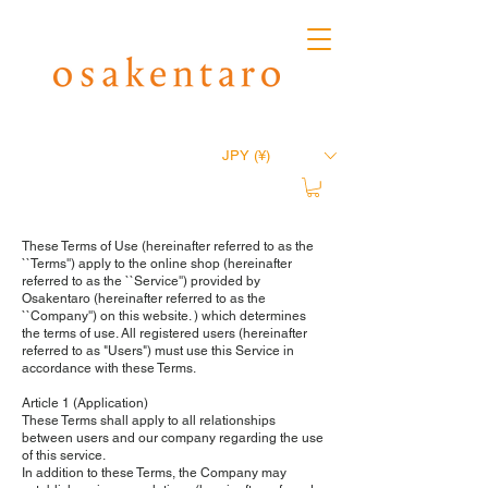
JPY (¥)
These Terms of Use (hereinafter referred to as the
``Terms'') apply to the online shop (hereinafter
referred to as the ``Service'') provided by
Osakentaro (hereinafter referred to as the
``Company'') on this website. ) which determines
the terms of use. All registered users (hereinafter
referred to as "Users") must use this Service in
accordance with these Terms.
Article 1 (Application)
These Terms shall apply to all relationships
between users and our company regarding the use
of this service.
In addition to these Terms, the Company may