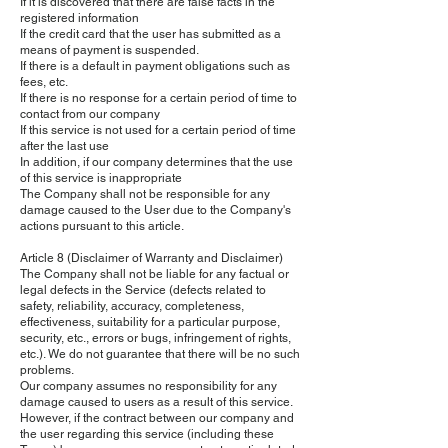
If it is discovered that there are false facts in the
registered information
If the credit card that the user has submitted as a
means of payment is suspended.
If there is a default in payment obligations such as
fees, etc.
If there is no response for a certain period of time to
contact from our company
If this service is not used for a certain period of time
after the last use
In addition, if our company determines that the use
of this service is inappropriate
The Company shall not be responsible for any
damage caused to the User due to the Company's
actions pursuant to this article.
Article 8 (Disclaimer of Warranty and Disclaimer)
The Company shall not be liable for any factual or
legal defects in the Service (defects related to
safety, reliability, accuracy, completeness,
effectiveness, suitability for a particular purpose,
security, etc., errors or bugs, infringement of rights,
etc.). We do not guarantee that there will be no such
problems.
Our company assumes no responsibility for any
damage caused to users as a result of this service.
However, if the contract between our company and
the user regarding this service (including these