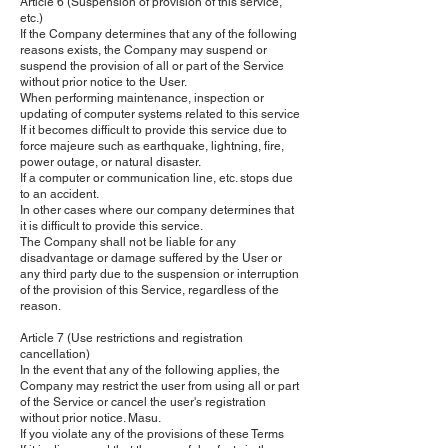
Article 6 (Suspension of provision of this service,
etc.)
If the Company determines that any of the following
reasons exists, the Company may suspend or
suspend the provision of all or part of the Service
without prior notice to the User.
When performing maintenance, inspection or
updating of computer systems related to this service
If it becomes difficult to provide this service due to
force majeure such as earthquake, lightning, fire,
power outage, or natural disaster.
If a computer or communication line, etc. stops due
to an accident.
In other cases where our company determines that
it is difficult to provide this service.
The Company shall not be liable for any
disadvantage or damage suffered by the User or
any third party due to the suspension or interruption
of the provision of this Service, regardless of the
reason.
Article 7 (Use restrictions and registration
cancellation)
In the event that any of the following applies, the
Company may restrict the user from using all or part
of the Service or cancel the user's registration
without prior notice. Masu.
If you violate any of the provisions of these Terms