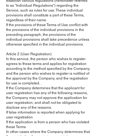
establish various regulations (hereinafter referred
to as "Individual Regulations") regarding the
Service, such as rules for use. These individual
provisions shall constitute a part of these Terms,
regardless of their name.
If the provisions of these Terms of Use conflict with
the provisions of the individual provisions in the
preceding paragraph, the provisions of the
individual provisions shall take precedence unless
otherwise specified in the individual provisions.
Article 2 (User Registration)
In this service, the person who wishes to register
agrees to these terms and applies for registration
according to the method specified by the Company,
and the person who wishes to register is notified of
the approval by the Company, and the registration
for use is completed. .
If the Company determines that the applicant for
user registration has any of the following reasons,
the Company may not approve the application for
user registration, and shall not be obligated to
disclose any of the reasons.
If false information is reported when applying for
user registration
If the application is from a person who has violated
these Terms
In other cases where the Company determines that